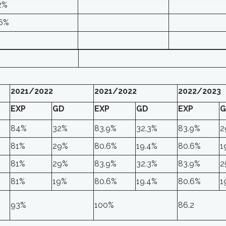
2%
.6%
2021/2022
2021/2022
2022/2023
EXP
GD
EXP
GD
EXP
G
84%
32%
83.9%
32.3%
83.9%
2
81%
29%
80.6%
19.4%
80.6%
1
81%
29%
83.9%
32.3%
83.9%
2
81%
19%
80.6%
19.4%
80.6%
1
93%
100%
86.2