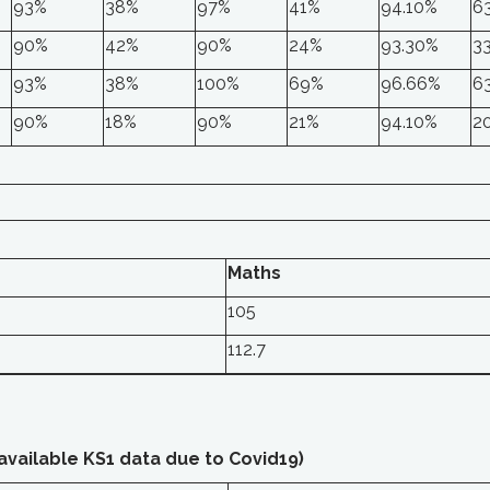
93%
38%
97%
41%
94.10%
6
90%
42%
90%
24%
93.30%
3
93%
38%
100%
69%
96.66%
6
90%
18%
90%
21%
94.10%
2
Maths
105
112.7
 available KS1 data due to Covid19)