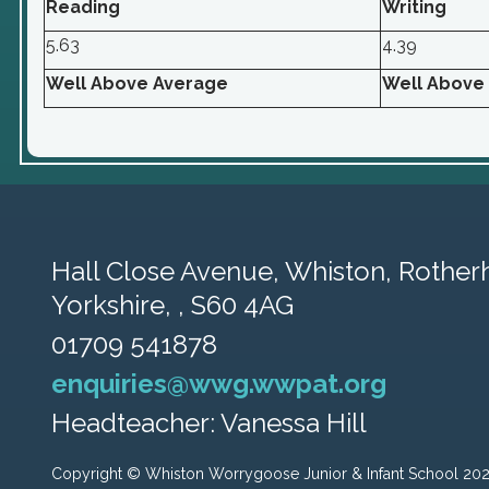
Reading
Writing
5.63
4.39
Well Above Average
Well Above
Hall Close Avenue, Whiston,
Rother
Yorkshire, , S60 4AG
01709 541878
enquiries@wwg.wwpat.org
Headteacher: Vanessa Hill
Copyright ©
Whiston Worrygoose Junior & Infant School
20