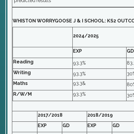
*predicted results
WHISTON WORRYGOOSE J & I SCHOOL: KS2 OUTC
2024/2025
EXP
GD
Reading
93.3%
83
Writing
93.3%
30
Maths
93.3&
80
R/W/M
93.3%
30
2017/2018
2018/2019
EXP
GD
EXP
GD