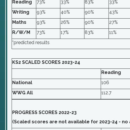
Reading
73%
33%
83%
33%
Writing
93%
40%
90%
43%
Maths
93%
26%
90%
27%
R/W/M
73%
17%
83%
11%
*predicted results
KS2 SCALED SCORES 2023-24
Reading
National
106
WWG All
112.7
PROGRESS SCORES 2022-23
(Scaled scores are not available for 2023-24 - no