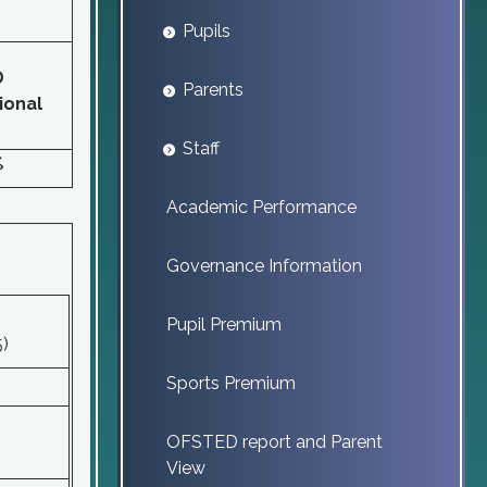
Pupils
D
Parents
ional
Staff
%
Academic Performance
Governance Information
Pupil Premium
5)
Sports Premium
OFSTED report and Parent
View