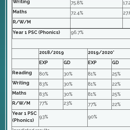
Writing
75.8%
17.
Maths
72.4%
27
R/W/M
Year 1 PSC (Phonics)
96.7%
2018/2019
2019/2020*
EXP
GD
EXP
GD
Reading
80%
30%
81%
25%
Writing
83%
30%
81%
22%
Maths
83%
30%
81%
25%
R/W/M
77%
23%
77%
22%
Year 1 PSC
93%
90%
(Phonics)