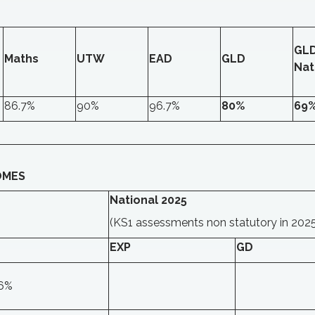
GL
Maths
UTW
EAD
GLD
Nat
86.7%
90%
96.7%
80%
69
OMES
National 2025
(KS1 assessments non statutory in 202
EXP
GD
.6%