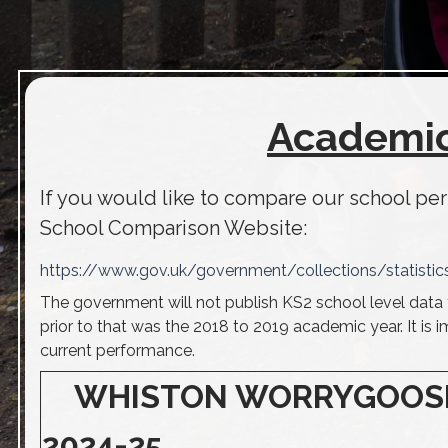
Academic
If you would like to compare our school pe
School Comparison Website:
https://www.gov.uk/government/collections/statistic
The government will not publish KS2 school level data 
prior to that was the 2018 to 2019 academic year. It is 
current performance.
WHISTON WORRYGOOSE J
2024-25