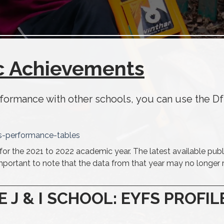
 Achievements
rformance with other schools, you can use the D
s-performance-tables
for the 2021 to 2022 academic year. The latest available publ
important to note that the data from that year may no longer r
 & I SCHOOL: EYFS PROFIL