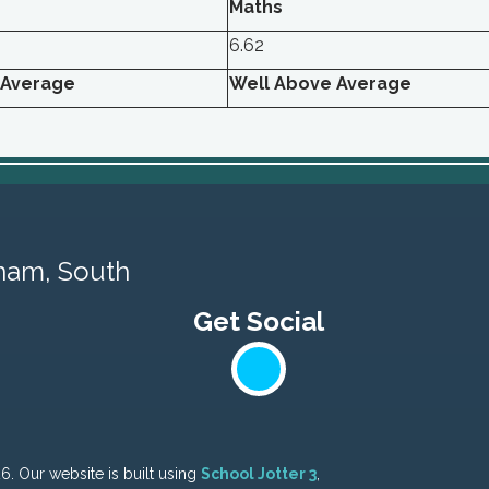
Maths
6.62
 Average
Well Above Average
ham, South
26.
Our website is built using
School Jotter 3
,