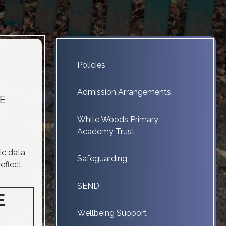
Policies
Admission Arrangements
fE
White Woods Primary
Academy Trust
ic data
Safeguarding
eflect
SEND
E
Wellbeing Support