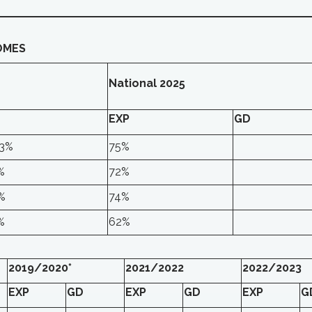
OMES
National 2025
EXP
GD
.3%
75%
%
72%
%
74%
%
62%
2019/2020*
2021/2022
2022/2023
EXP
GD
EXP
GD
EXP
G