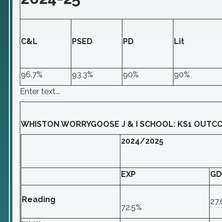
C&L
PSED
PD
Lit
96.7%
93.3%
90%
90%
Enter text...
WHISTON WORRYGOOSE J & I SCHOOL: KS1 OUTC
2024/2025
EXP
GD
Reading
27
72.5%