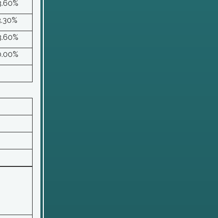
3.60%
3.30%
3.60%
0.00%