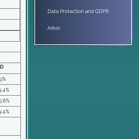
Data Protection and GDPR
Arbor
D
9%
9.4%
5.8%
9.4%