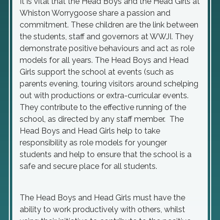
It is vital that the Head Boys and the Head Girls at
Whiston Worrygoose share a passion and
commitment. These children are the link between
the students, staff and governors at WWJI. They
demonstrate positive behaviours and act as role
models for all years. The Head Boys and Head
Girls support the school at events (such as
parents evening, touring visitors around schelping
out with productions or extra-curricular events.
They contribute to the effective running of the
school, as directed by any staff member. The
Head Boys and Head Girls help to take
responsibility as role models for younger
students and help to ensure that the school is a
safe and secure place for all students.
The Head Boys and Head Girls must have the
ability to work productively with others, whilst