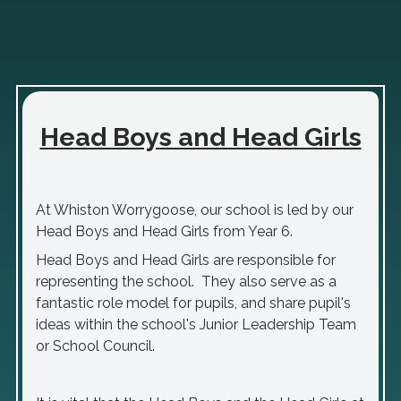
Head Boys and Head Girls
At Whiston Worrygoose, our school is led by our
Head Boys and Head Girls from Year 6.
Head Boys and Head Girls are responsible for
representing the school. They also serve as a
fantastic role model for pupils, and share pupil's
ideas within the school's Junior Leadership Team
or School Council.