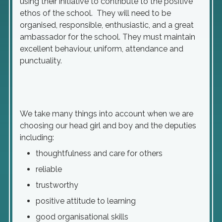
using their initiative to contribute to the positive
ethos of the school. They will need to be
organised, responsible, enthusiastic, and a great
ambassador for the school. They must maintain
excellent behaviour, uniform, attendance and
punctuality.
We take many things into account when we are
choosing our head girl and boy and the deputies
including:
thoughtfulness and care for others
reliable
trustworthy
positive attitude to learning
good organisational skills