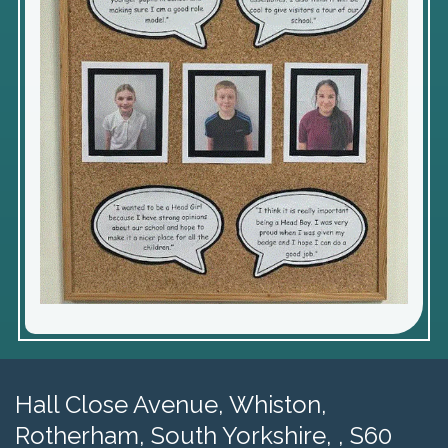
Hall Close Avenue, Whiston,
Rotherham, South Yorkshire, , S60