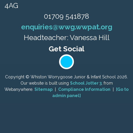
4AG
01709 541878
enquiries@wwg.wwpat.org
Headteacher: Vanessa Hill
Copyright ©
Whiston Worrygoose Junior & Infant School
2026.
Our website is built using
School Jotter 3
, from
Webanywhere.
Sitemap
|
Compliance Information
|
[Go to
admin panel]