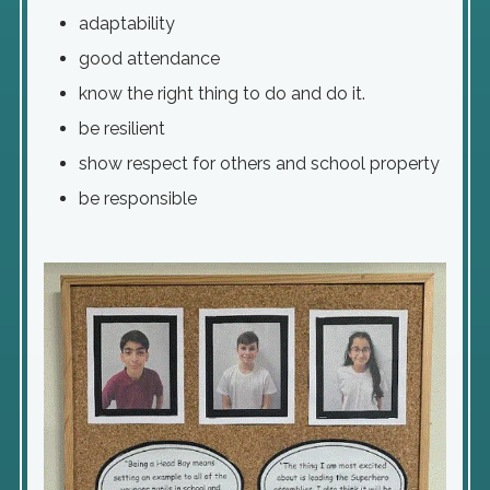
adaptability
good attendance
know the right thing to do and do it.
be resilient
show respect for others and school property
be responsible