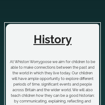
History
At Whiston Worrygoose we aim for children to be
able to make connections between the past and
the world in which they live today. Our children
will have ample opportunity to explore different
periods of time, significant events and people
across Britain and the wider world. We will also
teach children how they can be a good historian:
by communicating, explaining, reflecting and