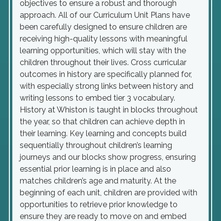
objectives to ensure a robust and thorough
approach. All of our Curriculum Unit Plans have
been carefully designed to ensure children are
receiving high-quality lessons with meaningful
learning opportunities, which will stay with the
children throughout their lives. Cross curricular
outcomes in history are specifically planned for,
with especially strong links between history and
writing lessons to embed tier 3 vocabulary.
History at Whiston is taught in blocks throughout
the year, so that children can achieve depth in
their learning. Key learning and concepts build
sequentially throughout children’s learning
journeys and our blocks show progress, ensuring
essential prior learning is in place and also
matches children’s age and maturity. At the
beginning of each unit, children are provided with
opportunities to retrieve prior knowledge to
ensure they are ready to move on and embed