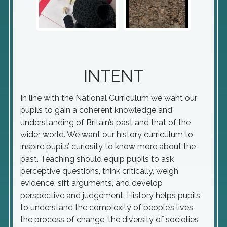
INTENT
In line with the National Curriculum we want our
pupils to gain a coherent knowledge and
understanding of Britain’s past and that of the
wider world. We want our history curriculum to
inspire pupils’ curiosity to know more about the
past. Teaching should equip pupils to ask
perceptive questions, think critically, weigh
evidence, sift arguments, and develop
perspective and judgement. History helps pupils
to understand the complexity of people’s lives,
the process of change, the diversity of societies