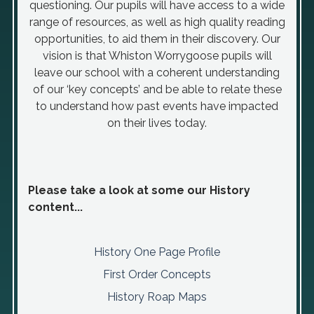
questioning. Our pupils will have access to a wide
range of resources, as well as high quality reading
opportunities, to aid them in their discovery. Our
vision is that Whiston Worrygoose pupils will
leave our school with a coherent understanding
of our ‘key concepts’ and be able to relate these
to understand how past events have impacted
on their lives today.
Please take a look at some our History
content...
History One Page Profile
First Order Concepts
History Roap Maps