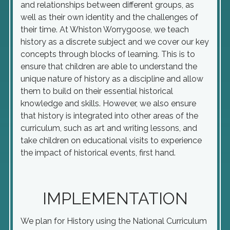
and relationships between different groups, as
well as their own identity and the challenges of
their time. At Whiston Worrygoose, we teach
history as a discrete subject and we cover our key
concepts through blocks of learning. This is to
ensure that children are able to understand the
unique nature of history as a discipline and allow
them to build on their essential historical
knowledge and skills. However, we also ensure
that history is integrated into other areas of the
curriculum, such as art and writing lessons, and
take children on educational visits to experience
the impact of historical events, first hand.
IMPLEMENTATION
We plan for History using the National Curriculum