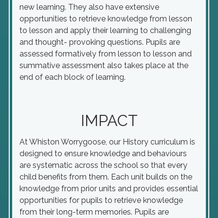
new learning. They also have extensive
opportunities to retrieve knowledge from lesson
to lesson and apply their learning to challenging
and thought- provoking questions. Pupils are
assessed formatively from lesson to lesson and
summative assessment also takes place at the
end of each block of learning.
IMPACT
At Whiston Worrygoose, our History curriculum is
designed to ensure knowledge and behaviours
are systematic across the school so that every
child benefits from them. Each unit builds on the
knowledge from prior units and provides essential
opportunities for pupils to retrieve knowledge
from their long-term memories. Pupils are