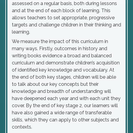
assessed on a regular basis, both during lessons
and at the end of each block of learning. This
allows teachers to set appropriate, progressive
targets and challenge children in their thinking and
learning.
We measure the impact of this curriculum in
many ways. Firstly, outcomes in history and
writing books evidence a broad and balanced
curriculum and demonstrate children’s acquisition
of identified key knowledge and vocabulary. At
the end of both key stages, children will be able
to talk about our key concepts but their
knowledge and breadth of understanding will
have deepened each year and with each unit they
cover. By the end of key stage 2, our learners will
have also gained a wide range of transferable
skills, which they can apply to other subjects and
contexts.