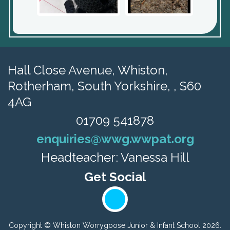
Hall Close Avenue, Whiston,
Rotherham, South Yorkshire, , S60
4AG
01709 541878
enquiries@wwg.wwpat.org
Headteacher: Vanessa Hill
Copyright ©
Whiston Worrygoose Junior & Infant School
2026.