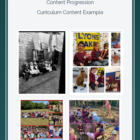
Content Progression
Curriculum Content Example